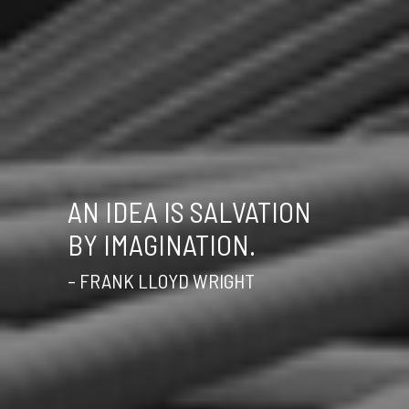
AN IDEA IS SALVATION
BY IMAGINATION.
– FRANK LLOYD WRIGHT