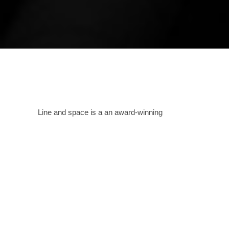
Line and space is a an award-winning
bespoke, creative design house spanning
across India as well as other countries that
passionately pursues the creation of
sustainable and iconic architecture.
Providing
services in all formats as needed, this
Amritsar based studio designs spaces and
structures carefully analyzing the needs of