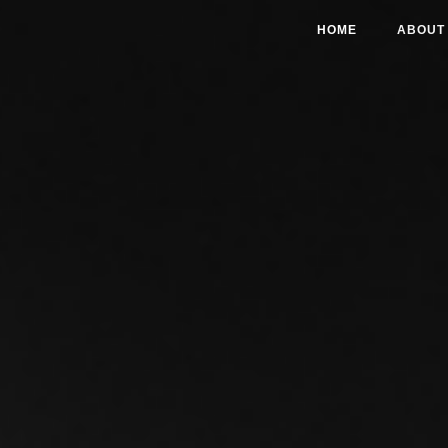
HOME
ABOUT