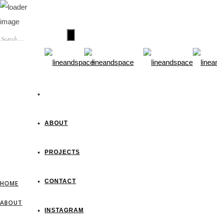
HOME
ABOUT
PROJECTS
CONTACT
HOME
ABOUT
INSTAGRAM