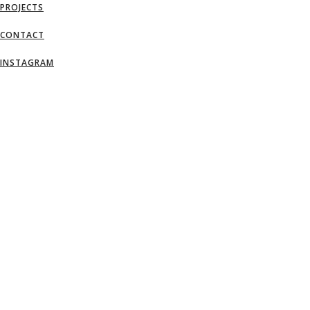
PROJECTS
CONTACT
INSTAGRAM
AN IDEA IS SALVATION BY IMAGINATI
– FRANK LLOYD WRIGHT