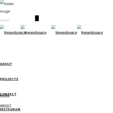
HOME
ABOUT
PROJECTS
CONTACT
HOME
ABOUT
INSTAGRAM