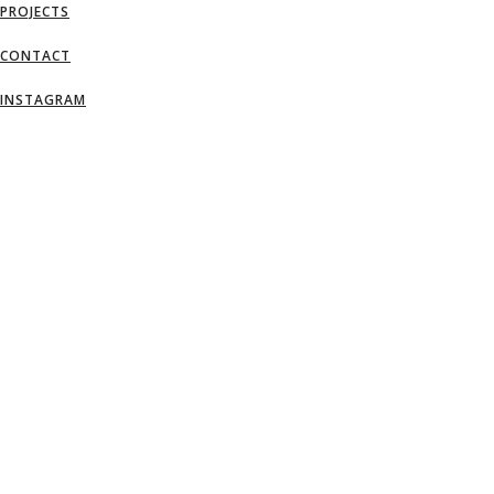
PROJECTS
CONTACT
INSTAGRAM
AN IDEA IS SALVATION BY IMAGINATI
– FRANK LLOYD WRIGHT