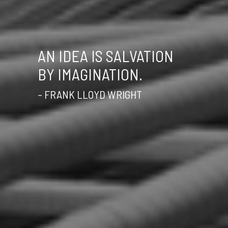
AN IDEA IS SALVATION
BY IMAGINATION.
– FRANK LLOYD WRIGHT