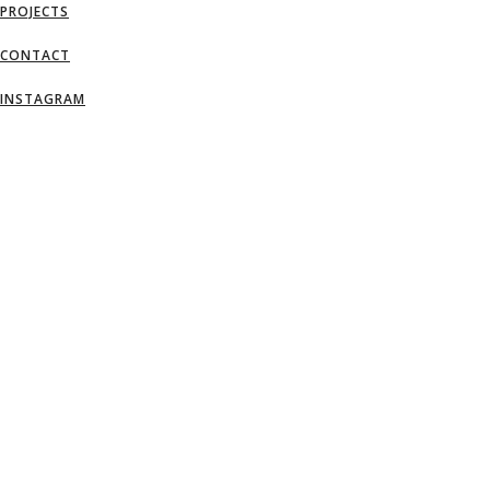
PROJECTS
CONTACT
INSTAGRAM
AN IDEA IS SALVATION BY IMAGINATI
– FRANK LLOYD WRIGHT