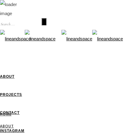
HOME
ABOUT
PROJECTS
CONTACT
HOME
ABOUT
INSTAGRAM