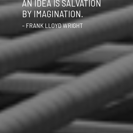
AN IDEA IS SALVATION
BY IMAGINATION.
– FRANK LLOYD WRIGHT