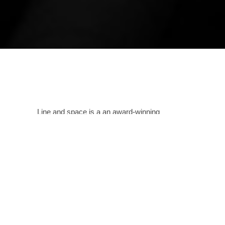
Line and space is a an award-winning
bespoke, creative design house spanning
across India as well as other countries that
passionately pursues the creation of
sustainable and iconic architecture.
Providing
services in all formats as needed, this
Amritsar based studio designs spaces and
structures carefully analyzing the needs of