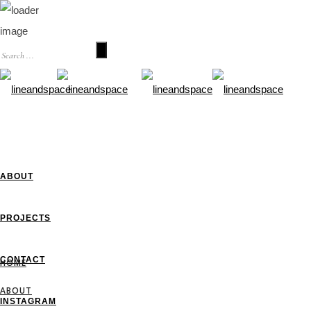
HOME
ABOUT
PROJECTS
CONTACT
HOME
ABOUT
INSTAGRAM