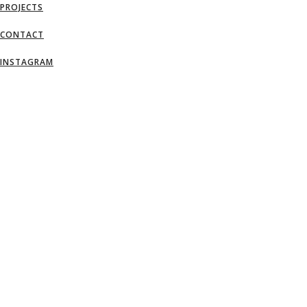
PROJECTS
CONTACT
INSTAGRAM
AN IDEA IS SALVATION BY IMAGINATI
– FRANK LLOYD WRIGHT