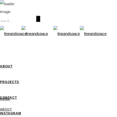
HOME
ABOUT
PROJECTS
CONTACT
HOME
ABOUT
INSTAGRAM