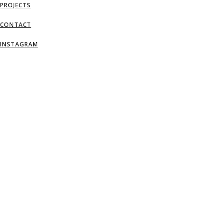
PROJECTS
CONTACT
INSTAGRAM
AN IDEA IS SALVATION BY IMAGINATI
– FRANK LLOYD WRIGHT