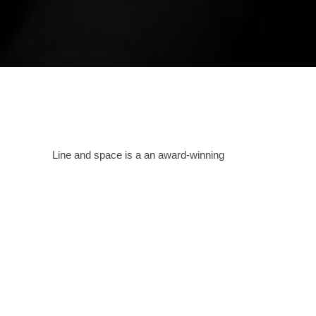
Line and space is a an award-winning
bespoke, creative design house spanning
across India as well as other countries that
passionately pursues the creation of
sustainable and iconic architecture.
Providing
services in all formats as needed, this
Amritsar based studio designs spaces and
structures carefully analyzing the needs of