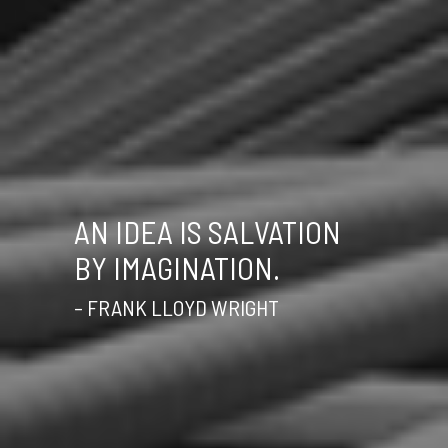
AN IDEA IS SALVATION
BY IMAGINATION.
– FRANK LLOYD WRIGHT