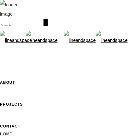
HOME
ABOUT
PROJECTS
CONTACT
HOME