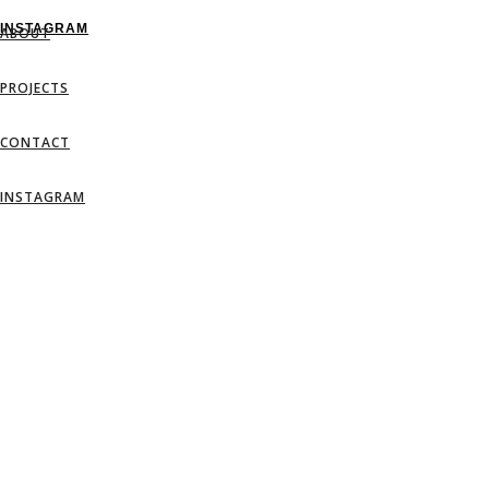
INSTAGRAM
ABOUT
PROJECTS
CONTACT
INSTAGRAM