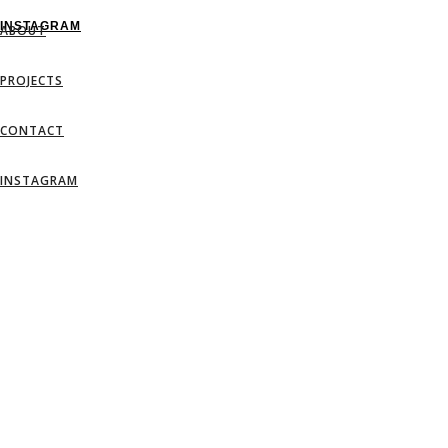
INSTAGRAM
ABOUT
PROJECTS
CONTACT
INSTAGRAM