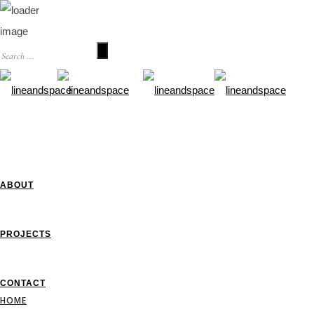
HOME
ABOUT
PROJECTS
CONTACT
HOME